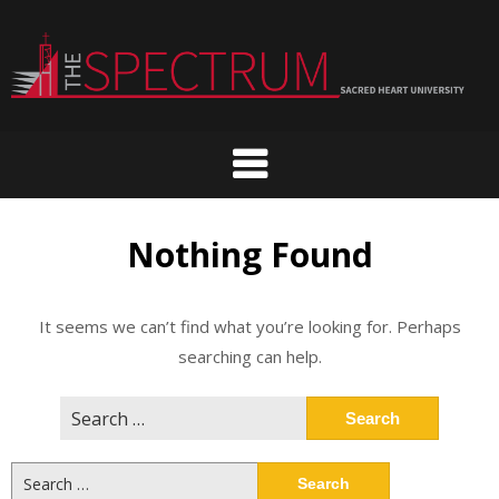
Skip
to
content
Nothing Found
It seems we can’t find what you’re looking for. Perhaps
searching can help.
Search
for:
Search
for: