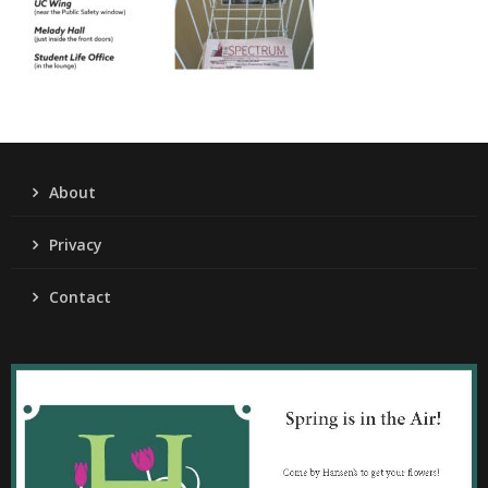
About
Privacy
Contact