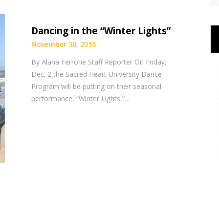
Dancing in the “Winter Lights”
November 30, 2016
By Alana Ferrone Staff Reporter On Friday,
Dec. 2 the Sacred Heart University Dance
Program will be putting on their seasonal
performance, “Winter Lights,”…