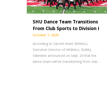
SHU Dance Team Transitions
From Club Sports to Division I
October 7, 2020
According to Sacred Heart Athletics,
Executive Director of Athletics, Bobby
Valentine announced on Sept. 24 that the
dance team will be transitioning from club…