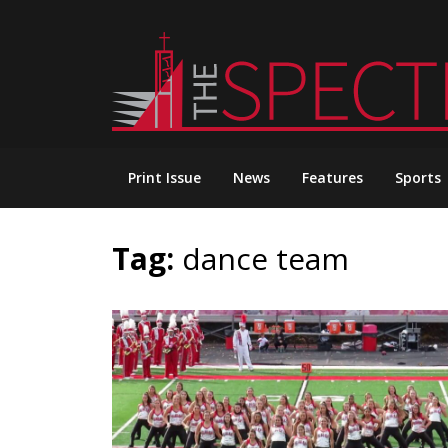
Skip
to
content
Print Issue
News
Features
Sports
Tag:
dance team