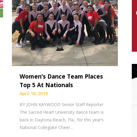
Women’s Dance Team Places
Top 5 At Nationals
April 10, 2019
BY JOHN KAYWOOD Senior Staff Reporter
The Sacred Heart University dance team is
back in Daytona Beach, Fla., for this year’s
National Collegiate Cheer…