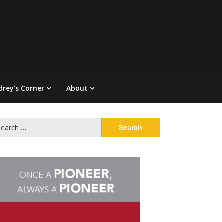
drey’s Corner
About
arch
: