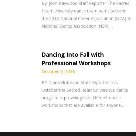
By: John Kaywood Staff Reporter The Sacred
Heart University dance team participated in
the 2018 National Cheer Association (NCA) &
National Dance Association (NDA)…
Dancing Into Fall with
Professional Workshops
October 5, 2016
BY Diana Hofmann Staff Reporter This
October the Sacred Heart University’s dance
program is providing five different dance
workshops that are available for anyone…