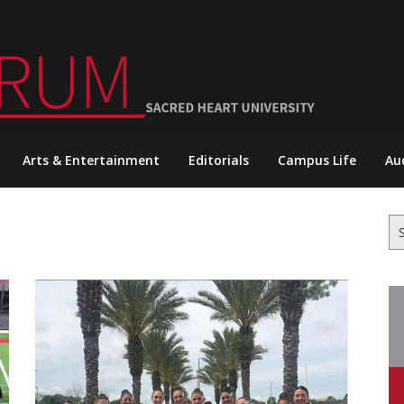
Arts & Entertainment
Editorials
Campus Life
Au
Se
for