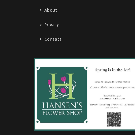
About
Privacy
Contact