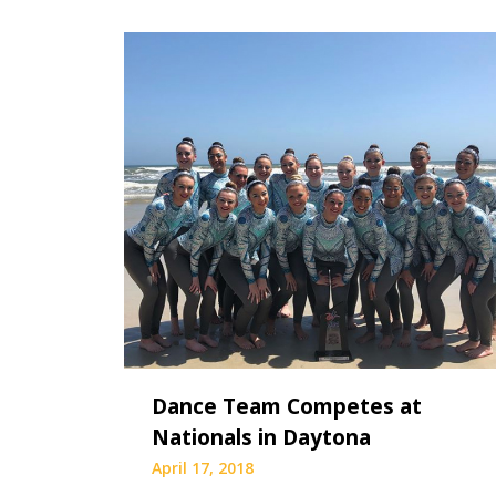
Dance Team Competes at
Nationals in Daytona
April 17, 2018