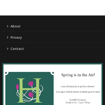
About
Privacy
Contact