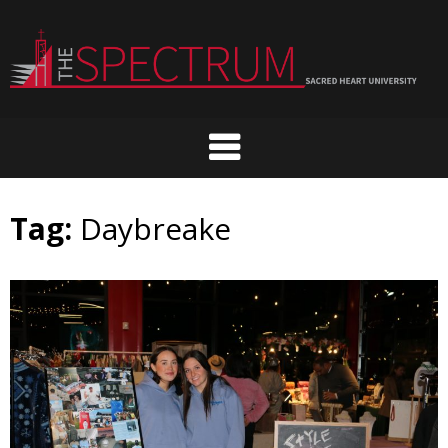
Skip
to
content
Tag:
Daybreake