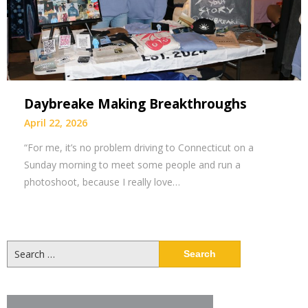
Daybreake Making Breakthroughs
April 22, 2026
“For me, it’s no problem driving to Connecticut on a
Sunday morning to meet some people and run a
photoshoot, because I really love…
Search
for: