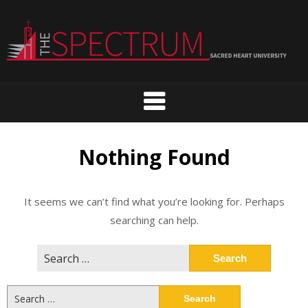
Skip
to
content
Nothing Found
It seems we can’t find what you’re looking for. Perhaps
searching can help.
Search
for:
Search
for: