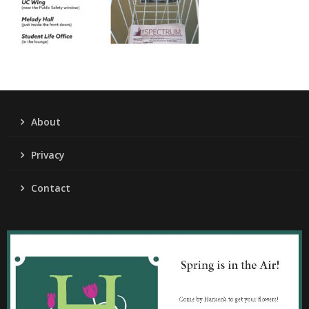
About
Privacy
Contact