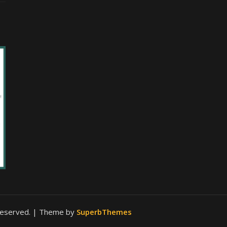
 reserved.
| Theme by
SuperbThemes