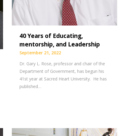
40 Years of Educating,
mentorship, and Leadership
September 21, 2022
Dr. Gary L. Rose, professor and chair of the
Department of Government, has begun his
41st year at Sacred Heart University. He has
published…