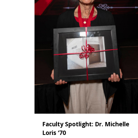
Faculty Spotlight: Dr. Michelle
Loris ‘70