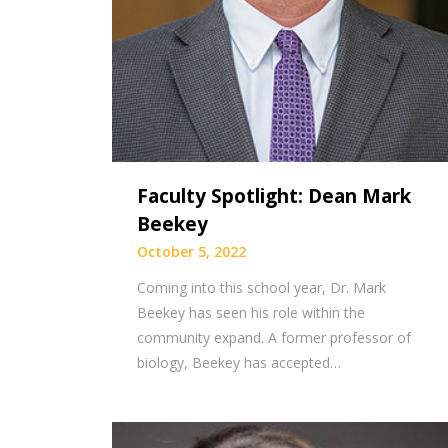
Faculty Spotlight: Dean Mark
Beekey
October 5, 2022
Coming into this school year, Dr. Mark
Beekey has seen his role within the
community expand. A former professor of
biology, Beekey has accepted…