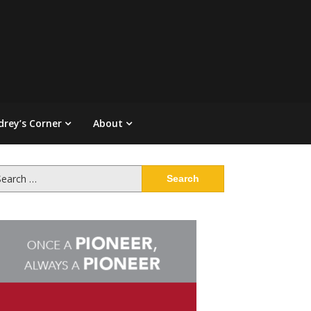
drey’s Corner
About
arch
: