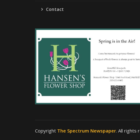
Contact
Copyright
The Spectrum Newspaper
. All rights