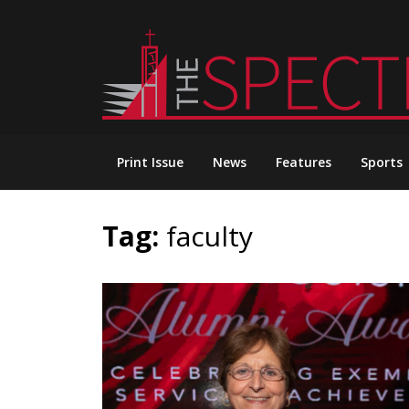
Skip
to
content
Print Issue
News
Features
Sports
Tag:
faculty