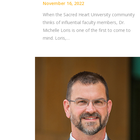
November 16, 2022
When the Sacred Heart University community
thinks of influential faculty members, Dr.
Michelle Loris is one of the first to come to
mind. Loris,…