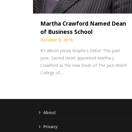
Martha Crawford Named Dean
of Business School
October 9, 2019
BY allison plezia Graphics Editor’ This past
June, Sacred Heart appointed Martha J.
Crawford as the new Dean of The Jack Welch
College of…
About
Privacy