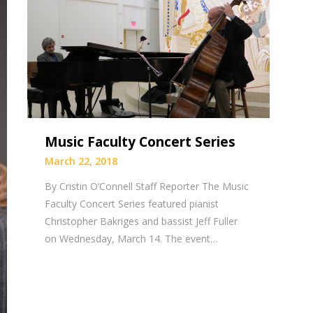
Music Faculty Concert Series
March 22, 2018
By Cristin O’Connell Staff Reporter The Music
Faculty Concert Series featured pianist
Christopher Bakriges and bassist Jeff Fuller
on Wednesday, March 14. The event…