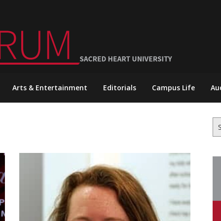
Arts & Entertainment
Editorials
Campus Life
Au
Se
for