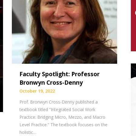
Faculty Spotlight: Professor
Bronwyn Cross-Denny
October 19, 2022
Prof. Bronwyn Cross-Denny published a
textbook titled “Integrated Social Work
Practice: Bridging Micro, Mezzo, and Macro
Level Practice.” The textbook focuses on the
holistic…