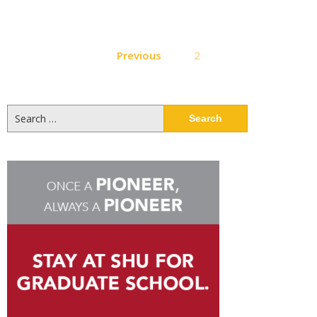
Posts
Previous
2
pagination
Search
for: