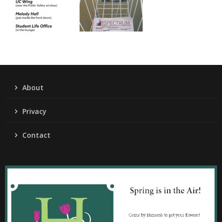
About
Privacy
Contact