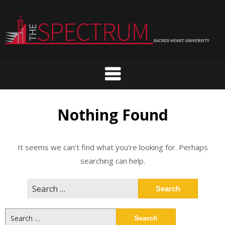
Skip
to
content
Nothing Found
It seems we can’t find what you’re looking for. Perhaps
searching can help.
Search
for:
Search
for: