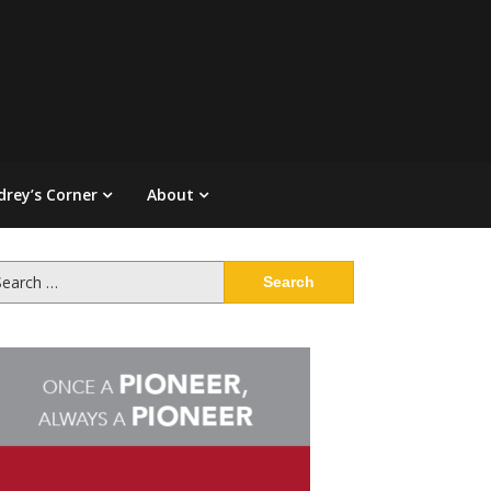
drey’s Corner
About
arch
: