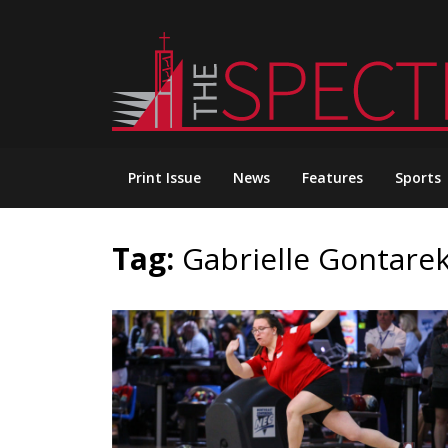
Skip
to
content
Print Issue
News
Features
Sports
Tag:
Gabrielle Gontare