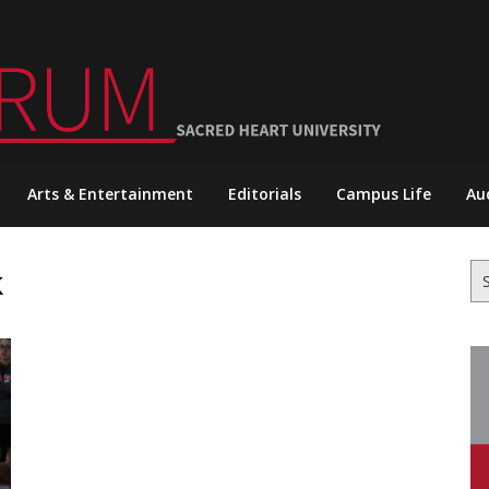
Arts & Entertainment
Editorials
Campus Life
Au
k
Se
for