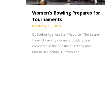
Women’s Bowling Prepares for
Tournaments
February 13, 2019
By Stefan Ayanian Staff Reporter The Sacred
Heart University women’s bowling team
competed in the Sunshine State Winter
Classic in Orlando, Fl, from Feb….