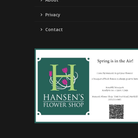
Privacy
Contact