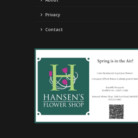
Privacy
Contact