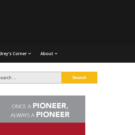
drey’s Corner
About
arch
: