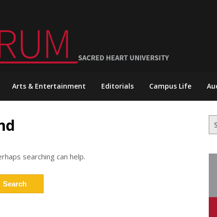
Arts & Entertainment
Editorials
Campus Life
Au
nd
Se
for
erhaps searching can help.