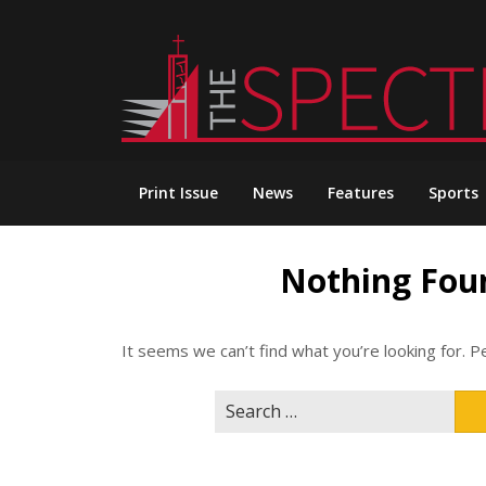
Skip
to
content
Print Issue
News
Features
Sports
Nothing Fou
It seems we can’t find what you’re looking for. P
Search
for: