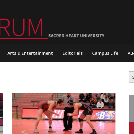
Arts & Entertainment
Editorials
Campus Life
Au
Se
for