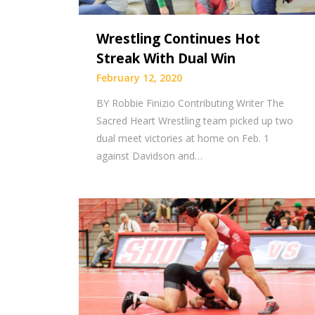
Wrestling Continues Hot
Streak With Dual Win
February 12, 2020
BY Robbie Finizio Contributing Writer The
Sacred Heart Wrestling team picked up two
dual meet victories at home on Feb. 1
against Davidson and…