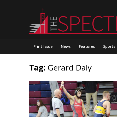
Skip
to
content
Print Issue
News
Features
Sports
Tag:
Gerard Daly