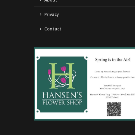
Privacy
Contact