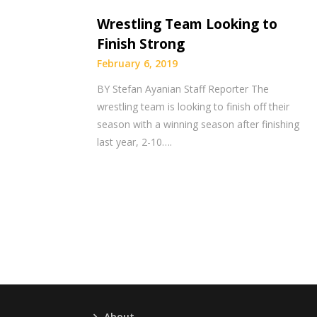
Wrestling Team Looking to
Finish Strong
February 6, 2019
BY Stefan Ayanian Staff Reporter The
wrestling team is looking to finish off their
season with a winning season after finishing
last year, 2-10….
About