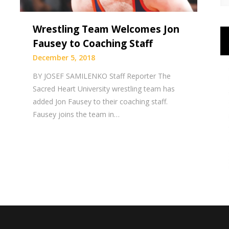
Wrestling Team Welcomes Jon
Fausey to Coaching Staff
December 5, 2018
BY JOSEF SAMILENKO Staff Reporter The
Sacred Heart University wrestling team has
added Jon Fausey to their coaching staff.
Fausey joins the team in…