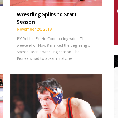
Wrestling Splits to Start
Season
November 20, 2019
BY Robbie Finizio Contributing writer The
weekend of Nov. 8 marked the beginning of
Sacred Heart’s wrestling season. The
Pioneers had two team matches,…