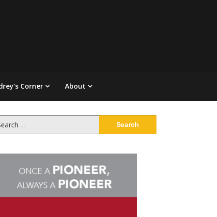
drey’s Corner
About
arch
: