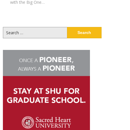
with the Big One…
Search
for: