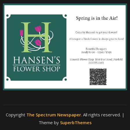
Copyright
The Spectrum Newspaper
. All rights reserved.
|
Theme by
SuperbThemes