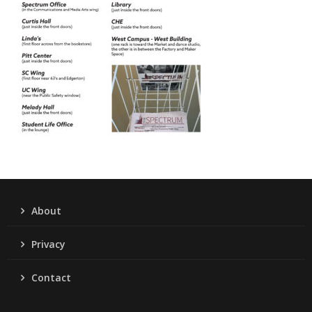
About
Privacy
Contact