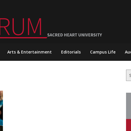
Arts & Entertainment
Editorials
Campus Life
Au
Se
for