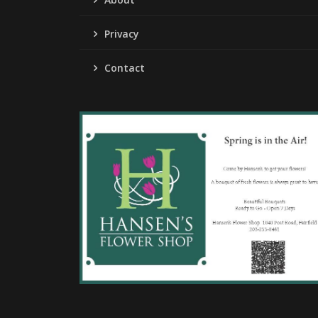
Privacy
Contact