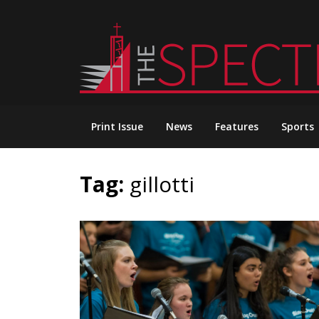
Skip
to
content
Print Issue
News
Features
Sports
Tag:
gillotti