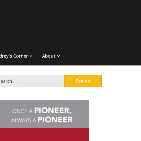
drey’s Corner
About
arch
: