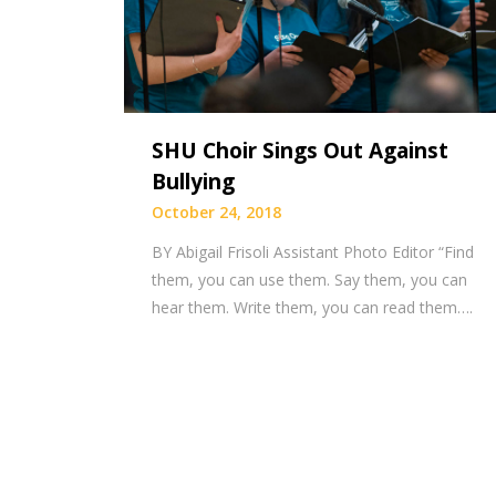
SHU Choir Sings Out Against
Bullying
October 24, 2018
BY Abigail Frisoli Assistant Photo Editor “Find
them, you can use them. Say them, you can
hear them. Write them, you can read them….