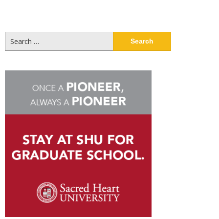
Search
for: