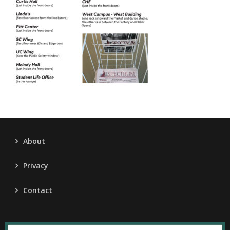
About
Privacy
Contact