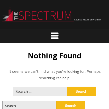
Skip
to
content
Nothing Found
It seems we can’t find what you’re looking for. Perhaps
searching can help.
Search
for:
Search
for: