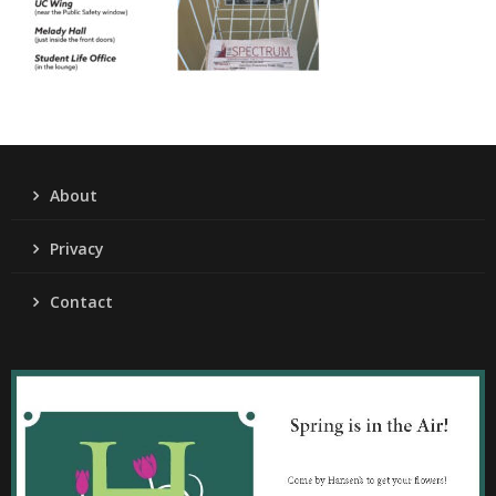
About
Privacy
Contact