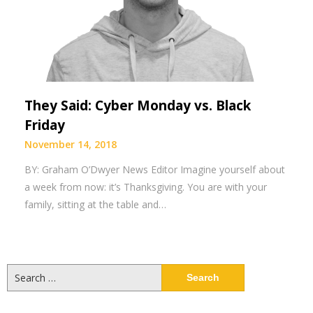
They Said: Cyber Monday vs. Black
Friday
November 14, 2018
BY: Graham O’Dwyer News Editor Imagine yourself about
a week from now: it’s Thanksgiving. You are with your
family, sitting at the table and…
Search
for: