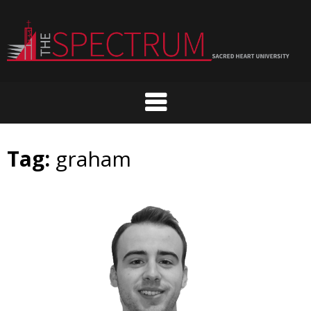
Skip
to
content
Tag:
graham