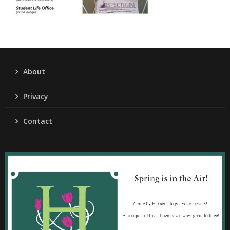
About
Privacy
Contact