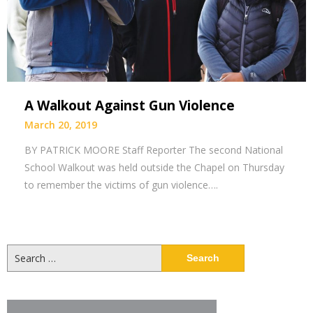
A Walkout Against Gun Violence
March 20, 2019
BY PATRICK MOORE Staff Reporter The second National
School Walkout was held outside the Chapel on Thursday
to remember the victims of gun violence….
Search
for: