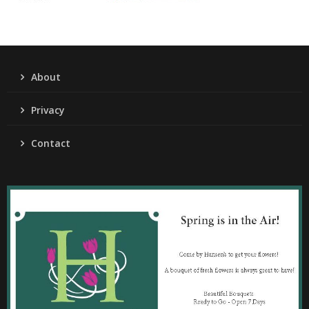
About
Privacy
Contact