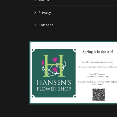
Privacy
Contact