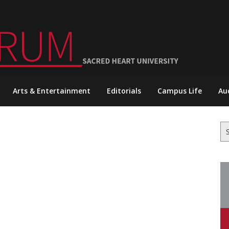
Arts & Entertainment
Editorials
Campus Life
Au
Se
for