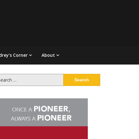
drey’s Corner
About
arch
: