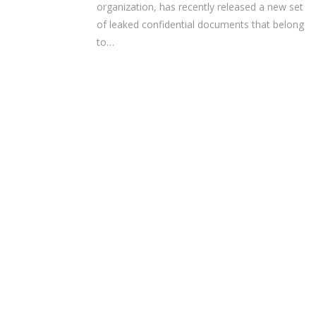
organization, has recently released a new set
of leaked confidential documents that belong
to…