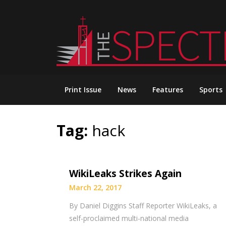
Skip
to
content
Print Issue
News
Features
Sports
Tag:
hack
WikiLeaks Strikes Again
March 22, 2017
By Daniel Diggins Staff Reporter WikiLeaks, a
self-proclaimed multi-national media