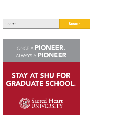
Search
for: