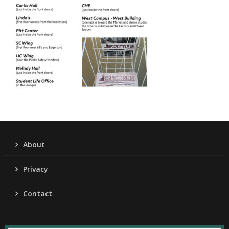
About
Privacy
Contact