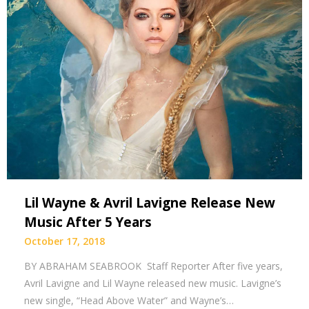
Lil Wayne & Avril Lavigne Release New
Music After 5 Years
October 17, 2018
BY ABRAHAM SEABROOK Staff Reporter After five years,
Avril Lavigne and Lil Wayne released new music. Lavigne’s
new single, “Head Above Water” and Wayne’s…