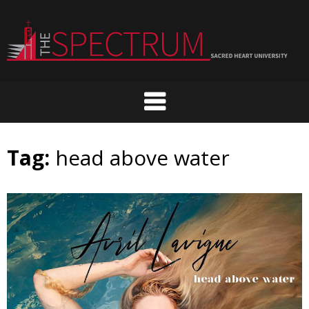
Skip
to
content
Tag:
head above water