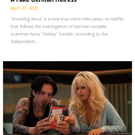
April 27, 2022
“Inventing Anna” is a new true-crime mini-series on Netflix
that follows the investigation of German socialite
scammer Anna “Delvey” Sorokin. According to the
Independent,…