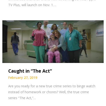
TV Plus, will launch on Nov. 1….
Caught in “The Act”
February 27, 2019
Are you ready for a new true crime series to binge watch
instead of homework or chores? Well, the true crime
series “The Act,”…