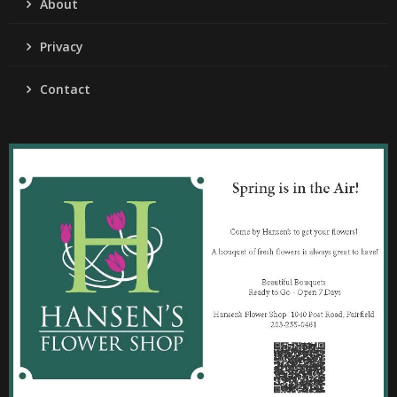
About
Privacy
Contact