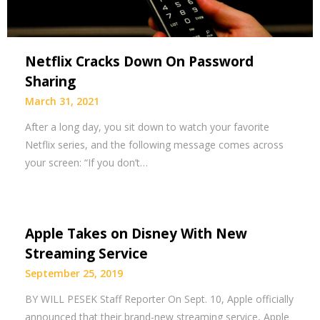
Netflix Cracks Down On Password
Sharing
March 31, 2021
After a long day, you sit down to watch your favorite
Netflix series, and the following message comes across
your screen: “If you don’t…
Apple Takes on Disney With New
Streaming Service
September 25, 2019
BY WILL PESEK Staff Reporter On Sept. 10, Apple officially
announced that their brand-new streaming service, Apple