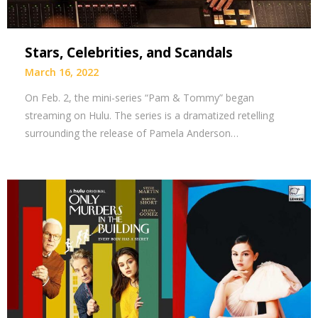
Stars, Celebrities, and Scandals
March 16, 2022
On Feb. 2, the mini-series “Pam & Tommy” began
streaming on Hulu. The series is a dramatized retelling
surrounding the release of Pamela Anderson…