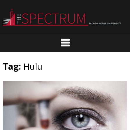
Skip
to
content
Tag:
Hulu