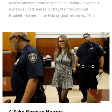
Actress Amanda Seyfried donned an all-black power suit
and slicked back bun to portray Stanford dropout
Elizabeth Holmes in the Hulu original miniseries, “The…
A Fake German Heiress