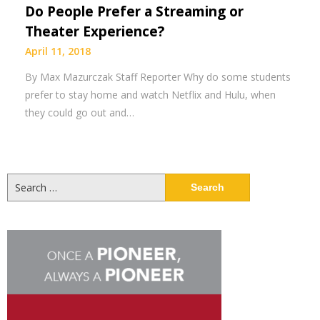
Do People Prefer a Streaming or
Theater Experience?
April 11, 2018
By Max Mazurczak Staff Reporter Why do some students
prefer to stay home and watch Netflix and Hulu, when
they could go out and…
Search
for: