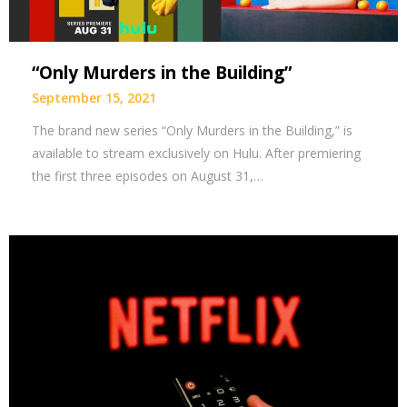
“Only Murders in the Building”
September 15, 2021
The brand new series “Only Murders in the Building,” is
available to stream exclusively on Hulu. After premiering
the first three episodes on August 31,…