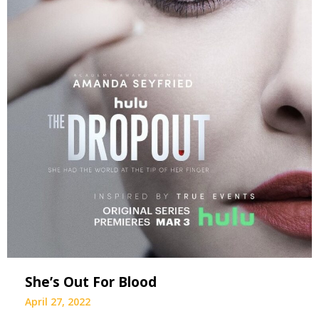
She’s Out For Blood
April 27, 2022