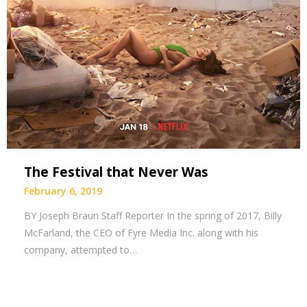
The Festival that Never Was
February 6, 2019
BY Joseph Braun Staff Reporter In the spring of 2017, Billy
McFarland, the CEO of Fyre Media Inc. along with his
company, attempted to…