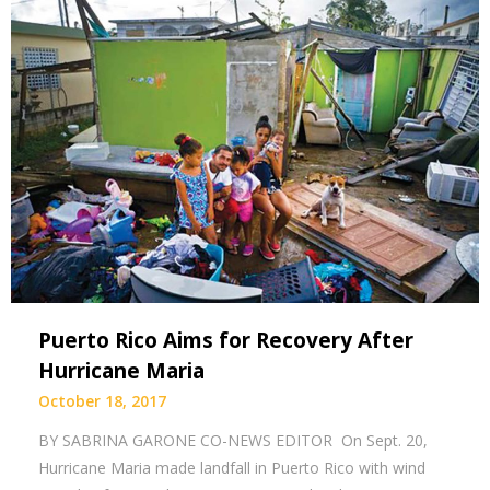
Puerto Rico Aims for Recovery After
Hurricane Maria
October 18, 2017
BY SABRINA GARONE CO-NEWS EDITOR On Sept. 20,
Hurricane Maria made landfall in Puerto Rico with wind