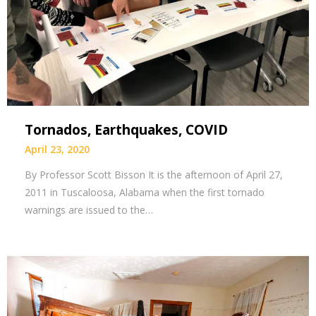
Tornados, Earthquakes, COVID
April 23, 2020
By Professor Scott Bisson It is the afternoon of April 27,
2011 in Tuscaloosa, Alabama when the first tornado
warnings are issued to the…