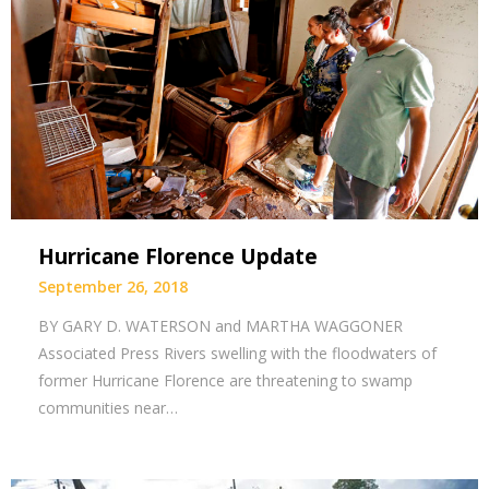
Hurricane Florence Update
September 26, 2018
BY GARY D. WATERSON and MARTHA WAGGONER
Associated Press Rivers swelling with the floodwaters of
former Hurricane Florence are threatening to swamp
communities near…