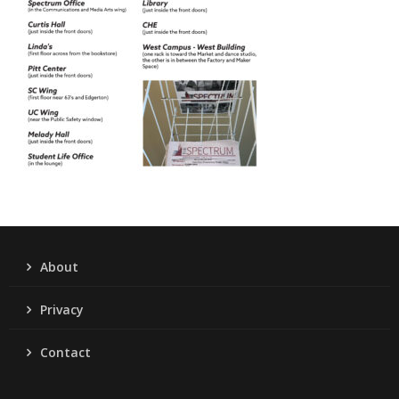
About
Privacy
Contact