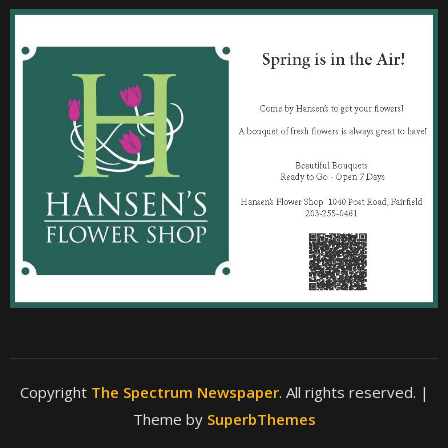
Copyright
The Spectrum Newspaper
. All rights reserved.
|
Theme by
SuperbThemes