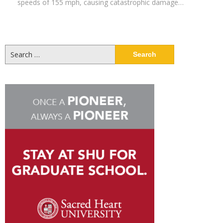
speeds of 155 mph, causing catastrophic damage…
Search
for: