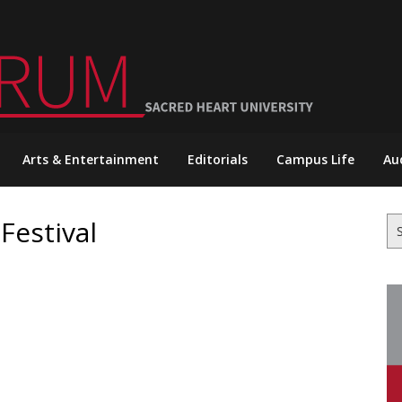
Arts & Entertainment
Editorials
Campus Life
Au
Festival
Se
for