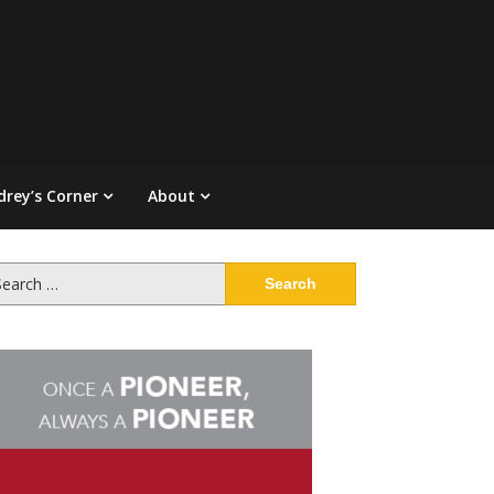
drey’s Corner
About
arch
: