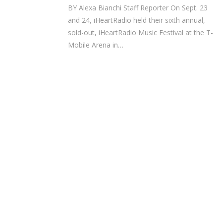
BY Alexa Bianchi Staff Reporter On Sept. 23
and 24, iHeartRadio held their sixth annual,
sold-out, iHeartRadio Music Festival at the T-
Mobile Arena in…