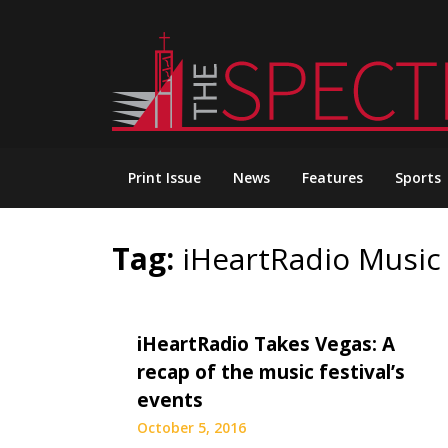
Skip
to
content
Print Issue
News
Features
Sports
Tag:
iHeartRadio Music 
iHeartRadio Takes Vegas: A
recap of the music festival’s
events
October 5, 2016