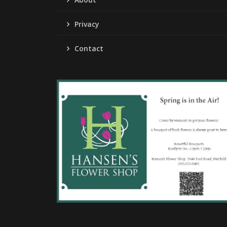
Privacy
Contact