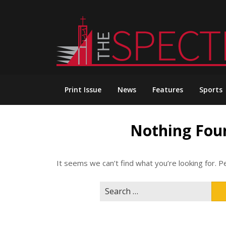
Skip
to
content
Print Issue
News
Features
Sports
Nothing Fou
It seems we can’t find what you’re looking for. P
Search
for: