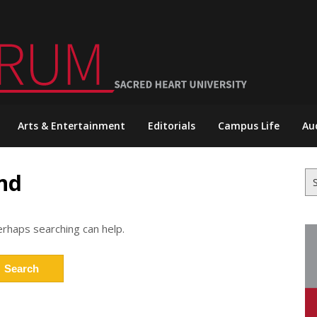
Arts & Entertainment
Editorials
Campus Life
Au
nd
Se
for
erhaps searching can help.