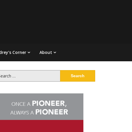
drey’s Corner
About
arch
: