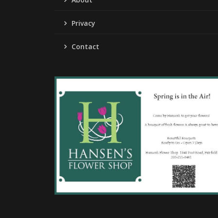
Privacy
Contact