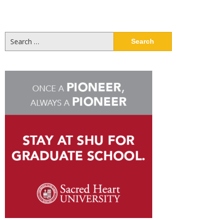
Search
for: