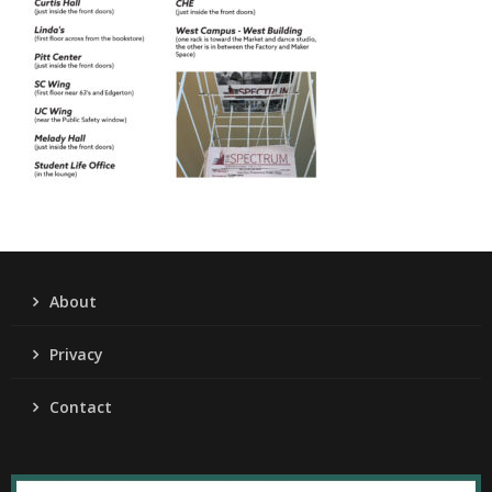
About
Privacy
Contact