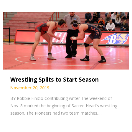
Wrestling Splits to Start Season
November 20, 2019
BY Robbie Finizio Contributing writer The weekend of
Nov. 8 marked the beginning of Sacred Heart’s wrestling
season. The Pioneers had two team matches,…