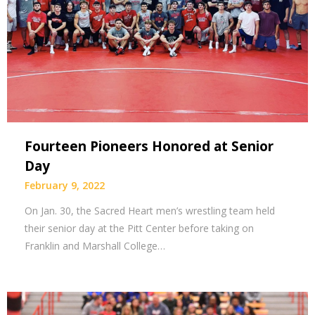
Fourteen Pioneers Honored at Senior
Day
February 9, 2022
On Jan. 30, the Sacred Heart men’s wrestling team held
their senior day at the Pitt Center before taking on
Franklin and Marshall College…