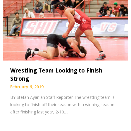
Wrestling Team Looking to Finish
Strong
February 6, 2019
BY Stefan Ayanian Staff Reporter The wrestling team is
looking to finish off their season with a winning season
after finishing last year, 2-10….