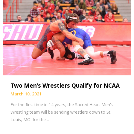
Two Men’s Wrestlers Qualify for NCAA
March 10, 2021
For the first time in 14 years, the Sacred Heart Men’s
Wrestling team will be sending wrestlers down to St.
Louis, MO. for the…