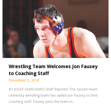
Wrestling Team Welcomes Jon Fausey
to Coaching Staff
December 5, 2018
BY JOSEF SAMILENKO Staff Reporter The Sacred Heart
University wrestling team has added Jon Fausey to their
coaching staff. Fausey joins the team in…