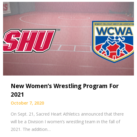
New Women’s Wrestling Program For
2021
October 7, 2020
On Sept. 21, Sacred Heart Athletics announced that there
will be a Division I women’s wrestling team in the fall of
2021. The addition…