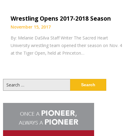
Wrestling Opens 2017-2018 Season
November 15, 2017
By: Melanie DaSilva Staff Writer The Sacred Heart
University wrestling team opened their season on Nov. 4
at the Tiger Open, held at Princeton…
Search
for: