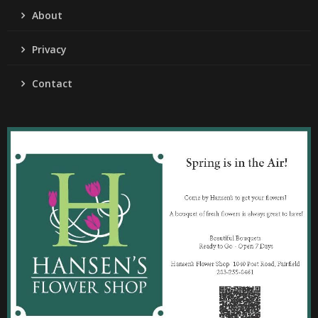
About
Privacy
Contact