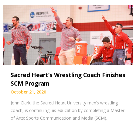
Sacred Heart’s Wrestling Coach Finishes
SCM Program
October 21, 2020
John Clark, the Sacred Heart University men’s wrestling
coach, is continuing his education by completing a Master
of Arts: Sports Communication and Media (SCM)…