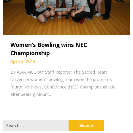
Women’s Bowling wins NEC
Championship
April 3, 2019
BY ASIA MCCRAY Staff Reporter The Sacred Heart
University women’s bowling team won the program’s
fourth Northeast Conference (NEC) Championship title
after beating Mount…
Search
for: