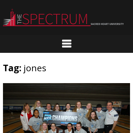
Skip
to
content
Tag:
jones