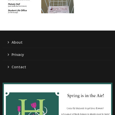
About
Privacy
Contact