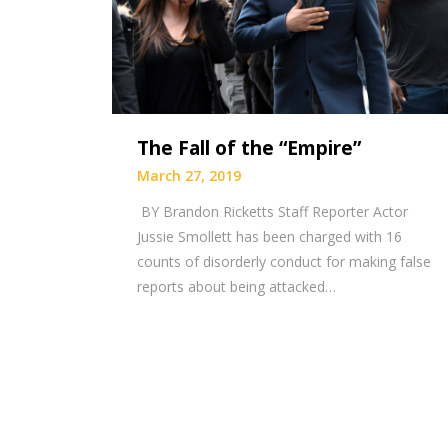
The Fall of the “Empire”
March 27, 2019
BY Brandon Ricketts Staff Reporter Actor
Jussie Smollett has been charged with 16
counts of disorderly conduct for making false
reports about being attacked…