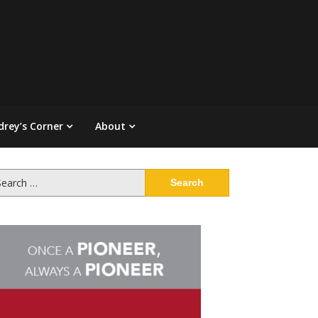
drey’s Corner
About
arch
: