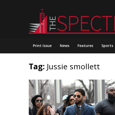
Skip
to
content
Print Issue
News
Features
Sports
Tag:
Jussie smollett