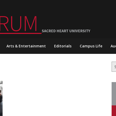
Arts & Entertainment
Editorials
Campus Life
Au
Se
for