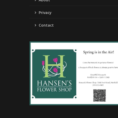
Privacy
Contact