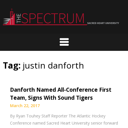
Skip
to
content
Tag:
justin danforth
Danforth Named All-Conference First
Team, Signs With Sound Tigers
March 22, 2017
By Ryan Touhey Staff Reporter The Atlantic Hockey
Conference named Sacred Heart University senior forward