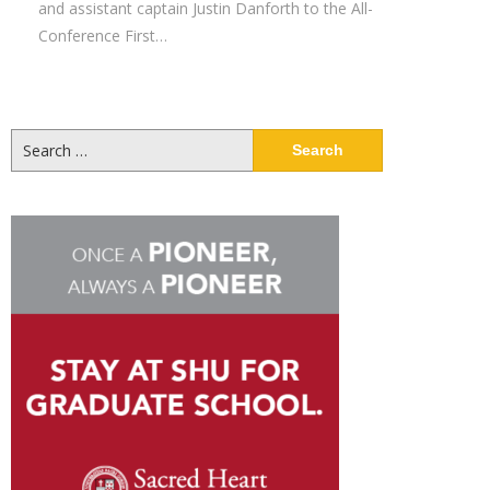
and assistant captain Justin Danforth to the All-
Conference First…
Search
for: