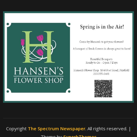
Copyright
The Spectrum Newspaper
. All rights reserved.
|
Theme by
SuperbThemes