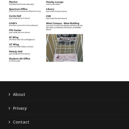
About
Privacy
Contact