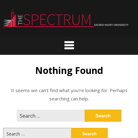
Skip
to
content
Nothing Found
It seems we can’t find what you’re looking for. Perhaps
searching can help.
Search
for:
Search
for: