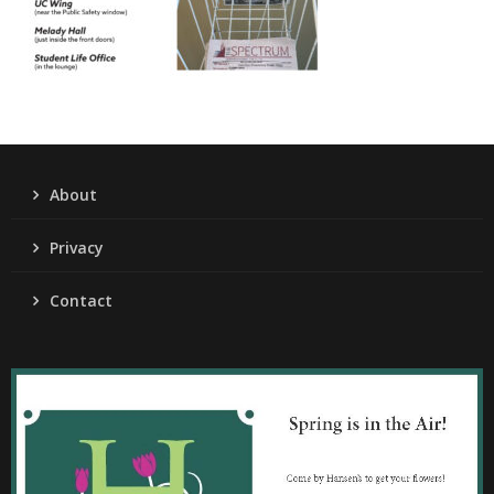
About
Privacy
Contact