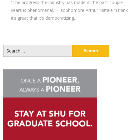
“The progress the industry has made in the past couple
years is phenomenal,” – sophomore Arthur Natale “I think
it’s great that it’s democratizing…
Search
for: