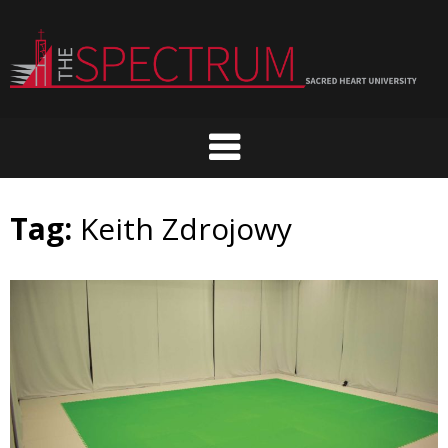
Skip
to
content
Tag:
Keith Zdrojowy