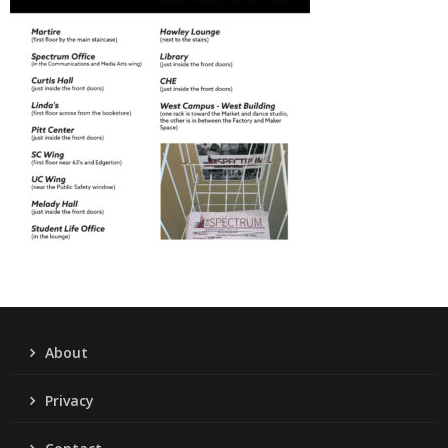
About
Privacy