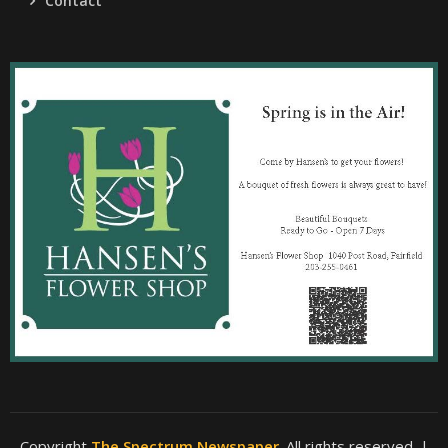
Contact
Copyright
The Spectrum Newspaper
. All rights reserved.
|