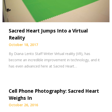
Sacred Heart Jumps Into a Virtual
Reality
October 18, 2017
By Diana Lento Staff Writer Virtual reality (VR), has
become an incredible improvement in technology, and it
has even advanced here at Sacred Heart…
Cell Phone Photography: Sacred Heart
Weighs In
October 26, 2016