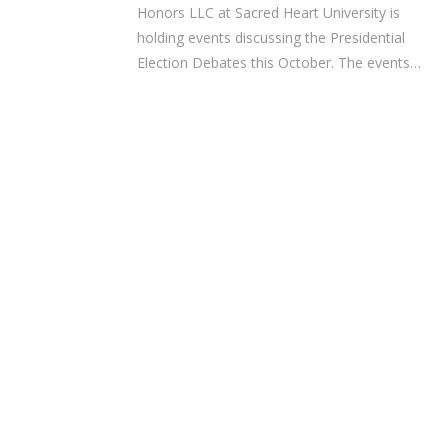
Honors LLC at Sacred Heart University is
holding events discussing the Presidential
Election Debates this October. The events…