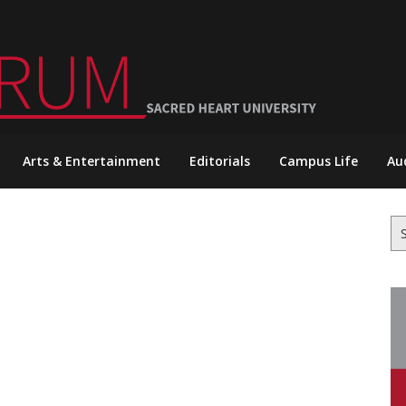
Arts & Entertainment
Editorials
Campus Life
Au
Se
for