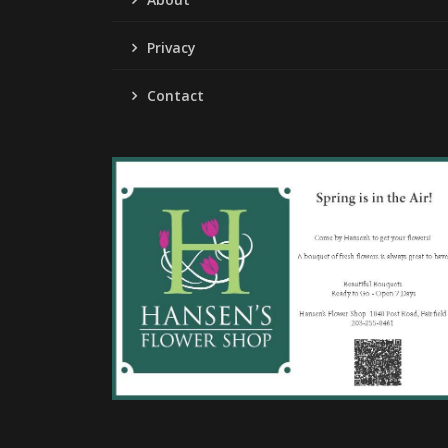
Privacy
Contact