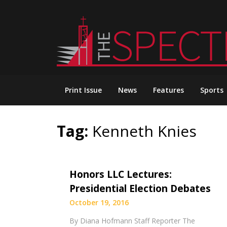
Skip
to
content
Print Issue
News
Features
Sports
Tag:
Kenneth Knies
Honors LLC Lectures:
Presidential Election Debates
October 19, 2016
By Diana Hofmann Staff Reporter The