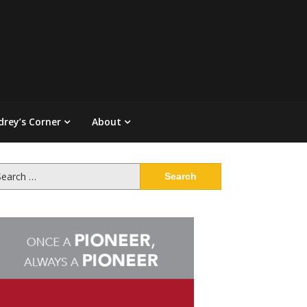
drey’s Corner
About
arch
: