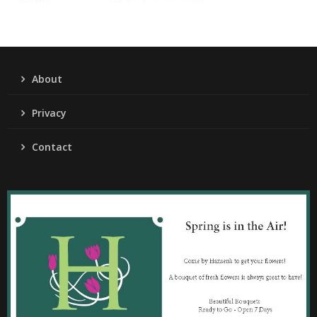
About
Privacy
Contact