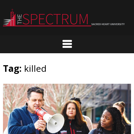
Skip
to
content
Tag:
killed