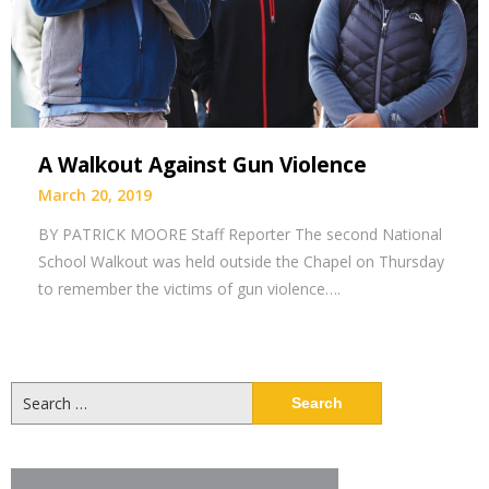
A Walkout Against Gun Violence
March 20, 2019
BY PATRICK MOORE Staff Reporter The second National
School Walkout was held outside the Chapel on Thursday
to remember the victims of gun violence….
Search
for: