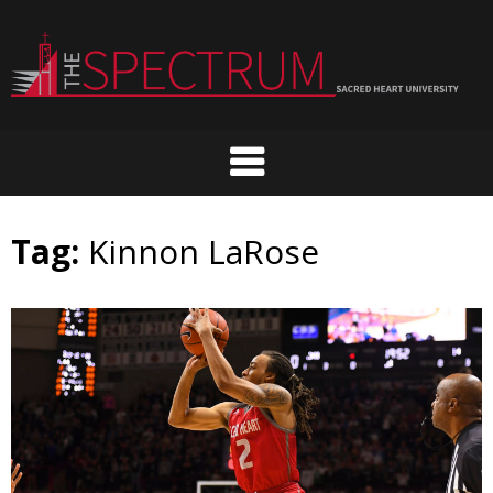
Skip
to
content
Tag:
Kinnon LaRose