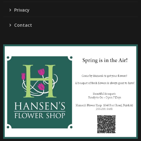
Privacy
Contact