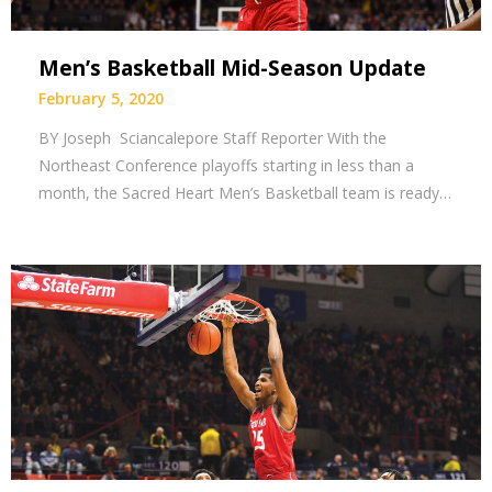
Men’s Basketball Mid-Season Update
February 5, 2020
BY Joseph Sciancalepore Staff Reporter With the
Northeast Conference playoffs starting in less than a
month, the Sacred Heart Men’s Basketball team is ready…