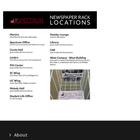
About