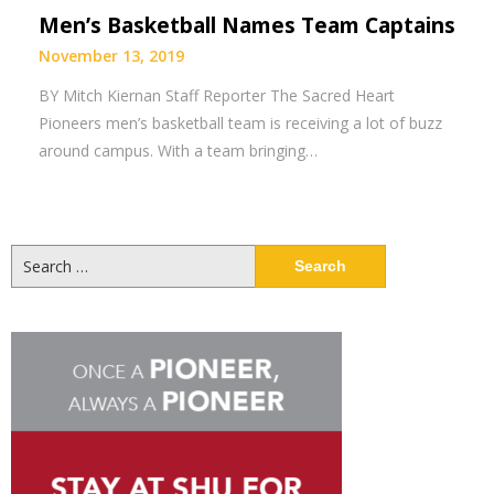
Men’s Basketball Names Team Captains
November 13, 2019
BY Mitch Kiernan Staff Reporter The Sacred Heart
Pioneers men’s basketball team is receiving a lot of buzz
around campus. With a team bringing…
Search
for: