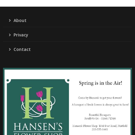
About
Privacy
Contact