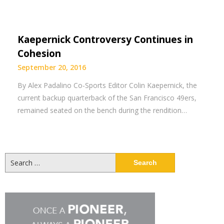
Kaepernick Controversy Continues in
Cohesion
September 20, 2016
By Alex Padalino Co-Sports Editor Colin Kaepernick, the
current backup quarterback of the San Francisco 49ers,
remained seated on the bench during the rendition…
Search
for: