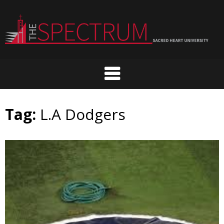
Skip
to
content
Tag:
L.A Dodgers