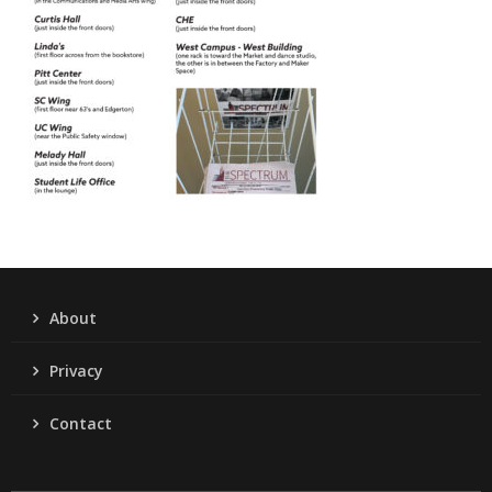
About
Privacy
Contact