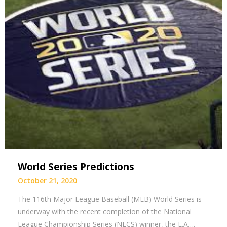
World Series Predictions
October 21, 2020
The 116th Major League Baseball (MLB) World Series is
underway with the recent completion of the National
League Championship Series (NLCS) winner, the L.A….