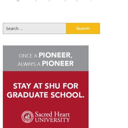
Search
for: