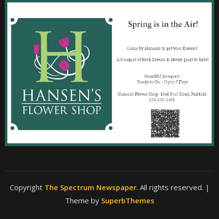
Copyright
The Spectrum Newspaper
. All rights reserved.
|
Theme by
SuperbThemes