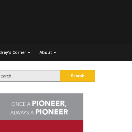
drey’s Corner
About
arch
: