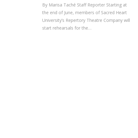
By Marisa Taché Staff Reporter Starting at
the end of June, members of Sacred Heart
University’s Repertory Theatre Company will
start rehearsals for the…