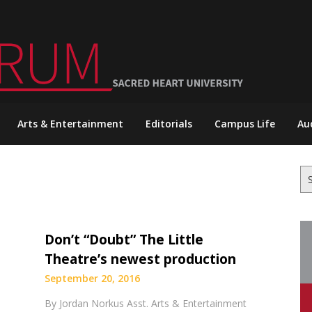
Arts & Entertainment
Editorials
Campus Life
Au
Se
for
Don’t “Doubt” The Little
Theatre’s newest production
September 20, 2016
By Jordan Norkus Asst. Arts & Entertainment