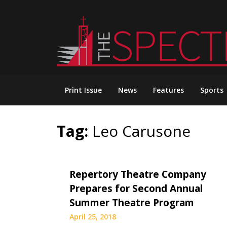
Skip
to
content
Print Issue
News
Features
Sports
Tag:
Leo Carusone
Repertory Theatre Company
Prepares for Second Annual
Summer Theatre Program
April 25, 2018