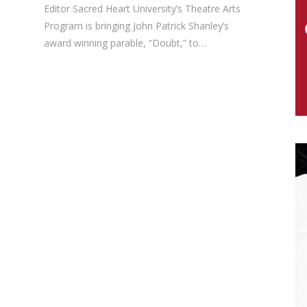
Editor Sacred Heart University’s Theatre Arts
Program is bringing John Patrick Shanley’s
award winning parable, “Doubt,” to…