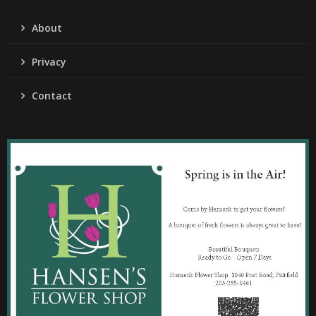
About
Privacy
Contact