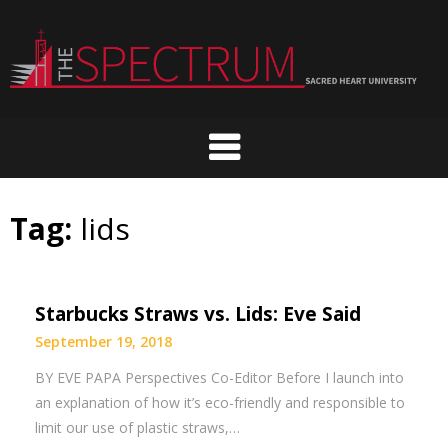
Skip
to
content
Tag:
lids
Starbucks Straws vs. Lids: Eve Said
September 19, 2018
BY EVE PAPA Perspectives Co-Editor Before I launch into
an explanation of how it’s eco-friendly and responsible to
limit our use of plastic straws,…