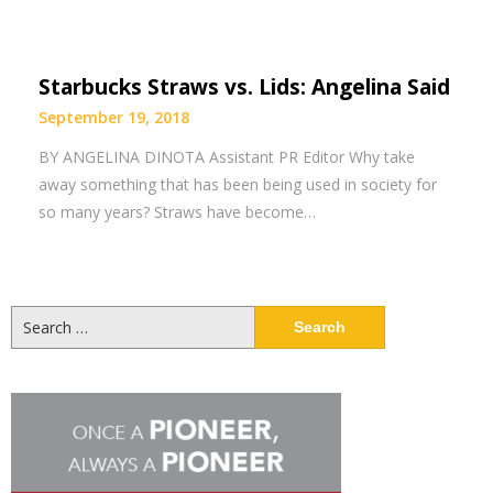
Starbucks Straws vs. Lids: Angelina Said
September 19, 2018
BY ANGELINA DINOTA Assistant PR Editor Why take
away something that has been being used in society for
so many years? Straws have become…
Search
for: