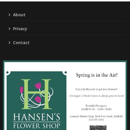
About
Privacy
Contact