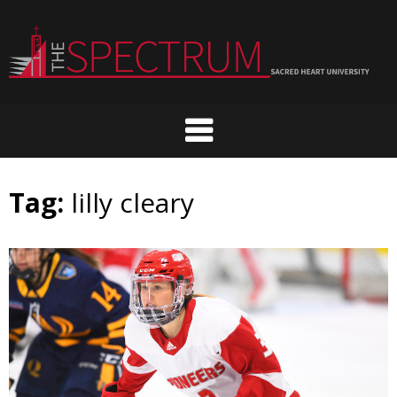
Skip
to
content
Tag:
lilly cleary