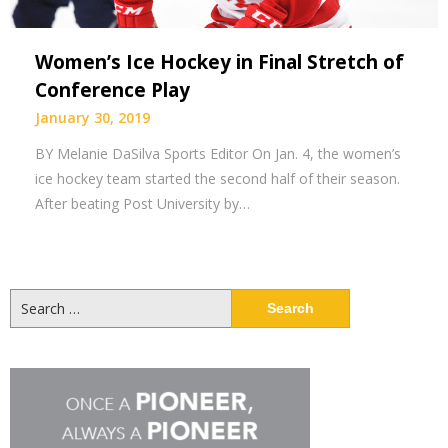
Women’s Ice Hockey in Final Stretch of
Conference Play
January 30, 2019
BY Melanie DaSilva Sports Editor On Jan. 4, the women’s
ice hockey team started the second half of their season.
After beating Post University by…
Search
for: