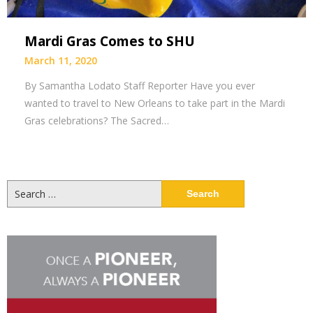
Mardi Gras Comes to SHU
March 11, 2020
By Samantha Lodato Staff Reporter Have you ever
wanted to travel to New Orleans to take part in the Mardi
Gras celebrations? The Sacred…
Search
for: