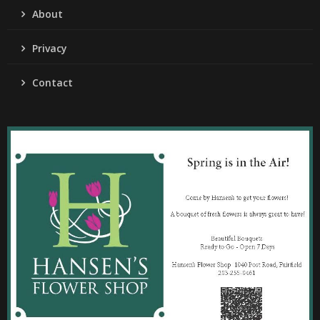
About
Privacy
Contact