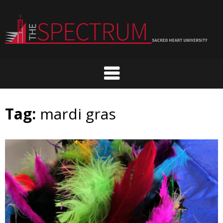
Skip
to
content
Tag:
mardi gras