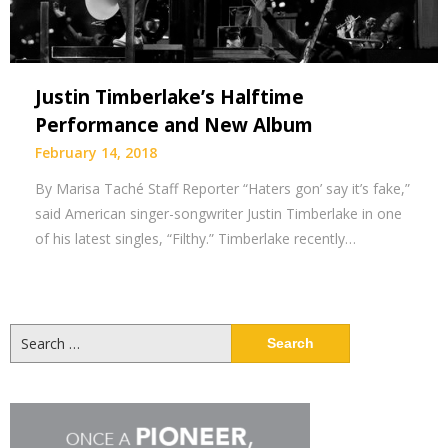
Justin Timberlake’s Halftime
Performance and New Album
February 14, 2018
By Marisa Taché Staff Reporter “Haters gon’ say it’s fake,”
said American singer-songwriter Justin Timberlake in one
of his latest singles, “Filthy.” Timberlake recently…
Search
for: