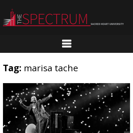
Skip
to
content
Tag:
marisa tache