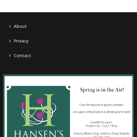
About
Privacy
Contact