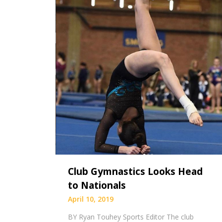
Club Gymnastics Looks Head
to Nationals
April 10, 2019
BY Ryan Touhey Sports Editor The club