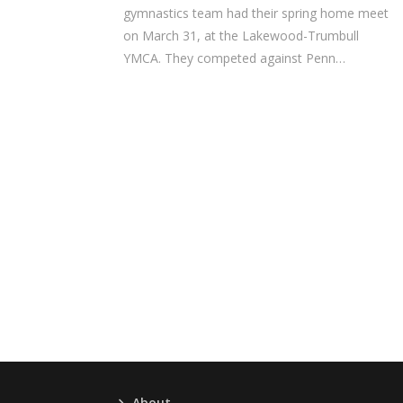
gymnastics team had their spring home meet
on March 31, at the Lakewood-Trumbull
YMCA. They competed against Penn…
About