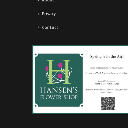
Privacy
Contact