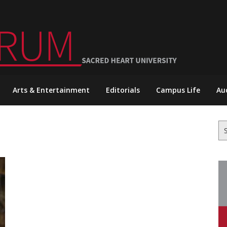
Arts & Entertainment
Editorials
Campus Life
Au
Se
for