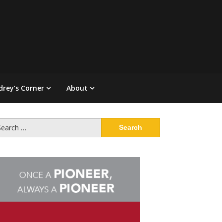
drey’s Corner
About
arch
: