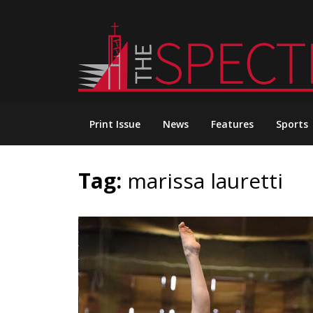
Skip
to
content
Print Issue
News
Features
Sports
Tag:
marissa lauretti