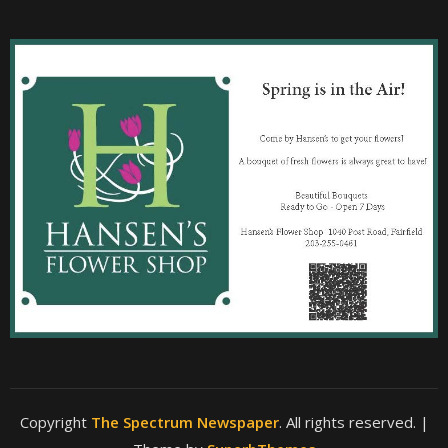
Copyright
The Spectrum Newspaper
. All rights reserved.
|