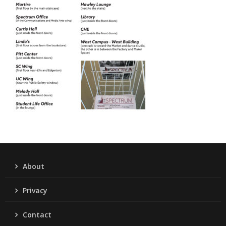
About
Privacy
Contact