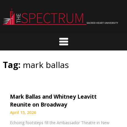
Skip
to
content
Tag:
mark ballas
Mark Ballas and Whitney Leavitt
Reunite on Broadway
April 15, 2026
Echoing footsteps fill the Ambassador Theatre in New