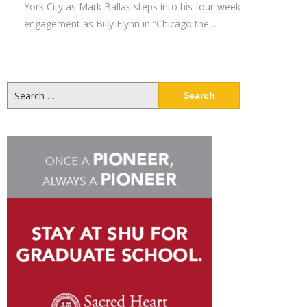
York City as Mark Ballas steps into his four-week
engagement as Billy Flynn in “Chicago the…
Search
for: