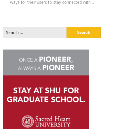
ways for their users to stay connected with…
Search
for: