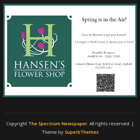
Copyright
The Spectrum Newspaper
. All rights reserved.
|
Theme by
SuperbThemes