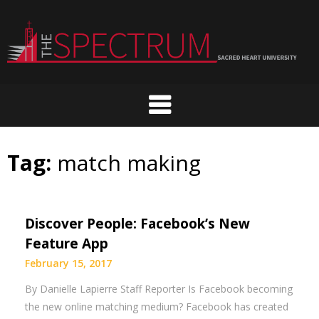
Skip
to
content
Tag:
match making
Discover People: Facebook’s New
Feature App
February 15, 2017
By Danielle Lapierre Staff Reporter Is Facebook becoming
the new online matching medium? Facebook has created