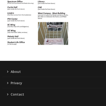
About
Privacy
Contact