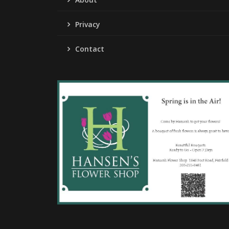
Privacy
Contact