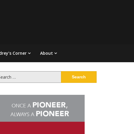
drey’s Corner
About
arch
: