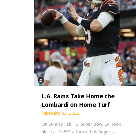
L.A. Rams Take Home the
Lombardi on Home Turf
February 23, 2022
On Sunday Feb. 13, Super Bowl LVI took
place at SoFi Stadium in Los Angeles,