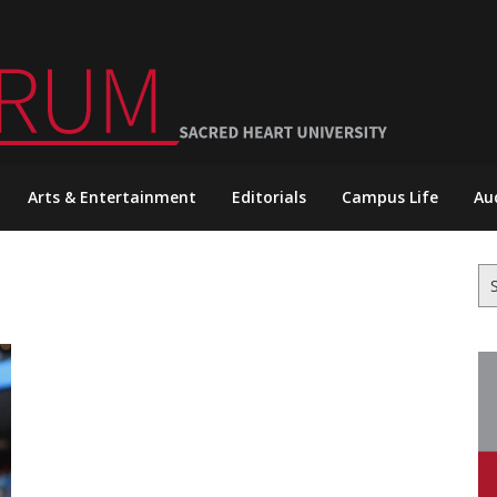
Arts & Entertainment
Editorials
Campus Life
Au
Se
for