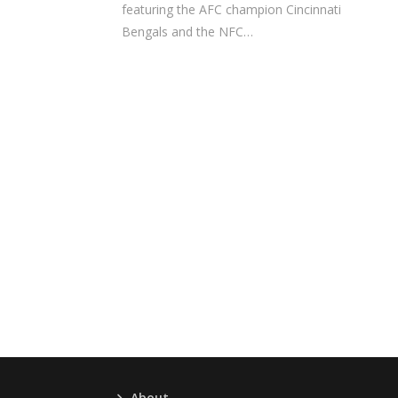
featuring the AFC champion Cincinnati
Bengals and the NFC…
About