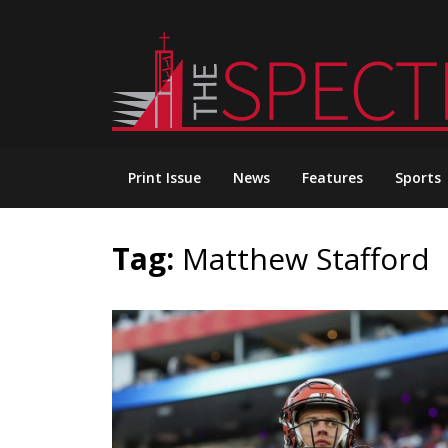
Skip
to
content
Print Issue
News
Features
Sports
Tag:
Matthew Stafford