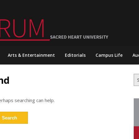
Arts & Entertainment
Editorials
Campus Life
Au
nd
Se
for
erhaps searching can help.