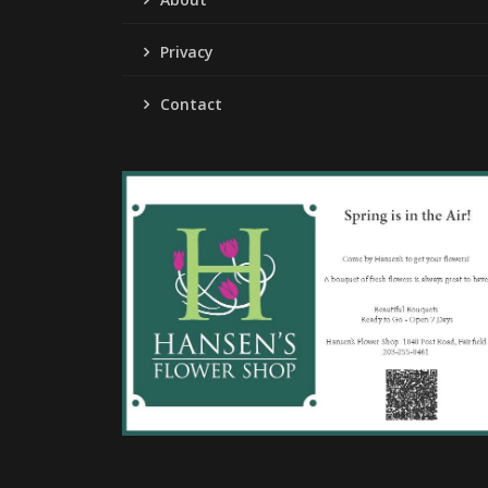
Privacy
Contact