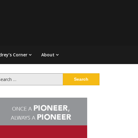
drey’s Corner
About
arch
: