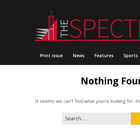
Skip
to
content
Print Issue
News
Features
Sports
Nothing Fou
It seems we can’t find what you’re looking for. P
Search
for: