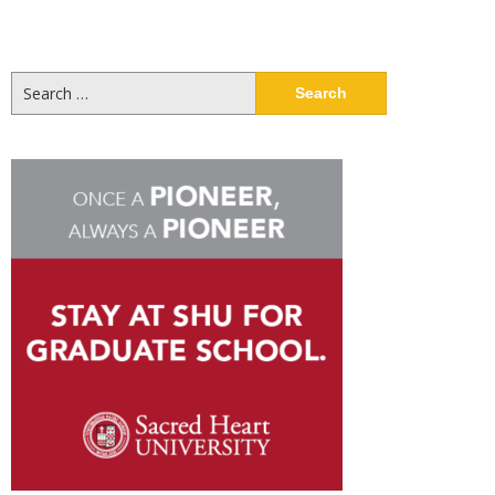
Search
for: