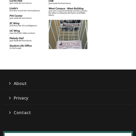
About
Privacy
Contact