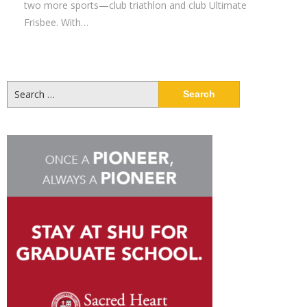
two more sports—club triathlon and club Ultimate
Frisbee. With…
Search
for: