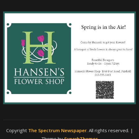
Copyright
The Spectrum Newspaper
. All rights reserved.
|
Theme by
SuperbThemes