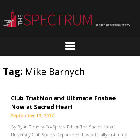
Skip
to
content
Tag:
Mike Barnych
Club Triathlon and Ultimate Frisbee
Now at Sacred Heart
September 13, 2017
By Ryan Touhey Co-Sports Editor The Sacred Heart
University Club Sports Department has officially instituted