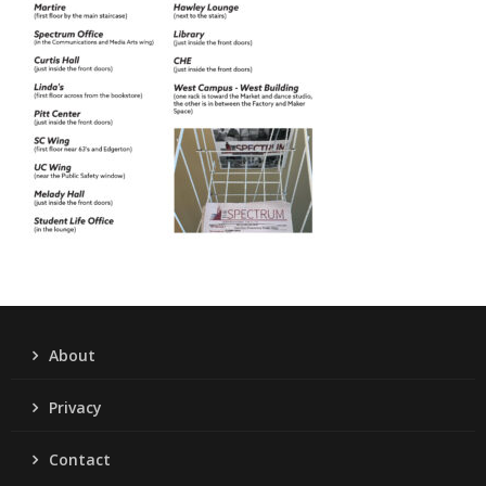
About
Privacy
Contact