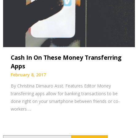
Cash In On These Money Transferring
Apps
February 8, 2017
By Christina Dimauro Asst. Features Editor Money
transferring apps allow for banking transactions to be
done right on your smartphone between friends or co-
workers….