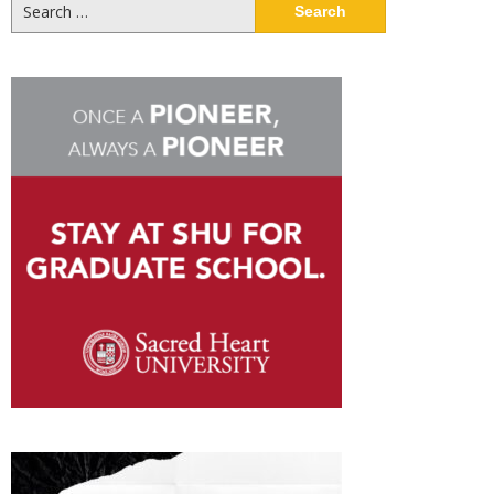
Search
for: