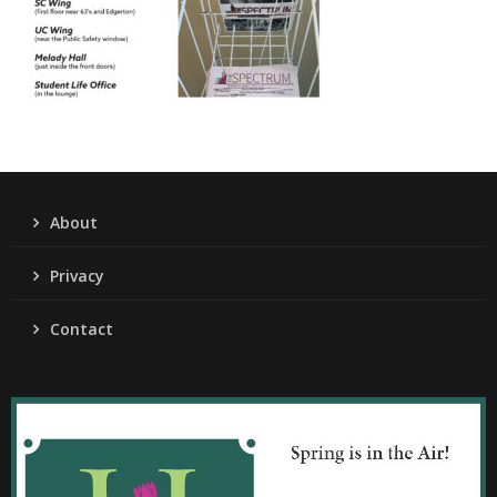
About
Privacy
Contact