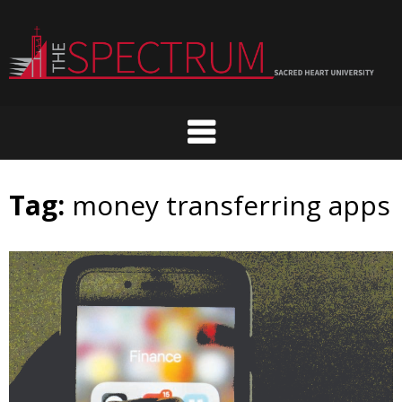
Skip
to
content
Tag:
money transferring apps