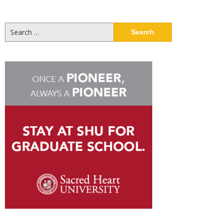
Search
for: