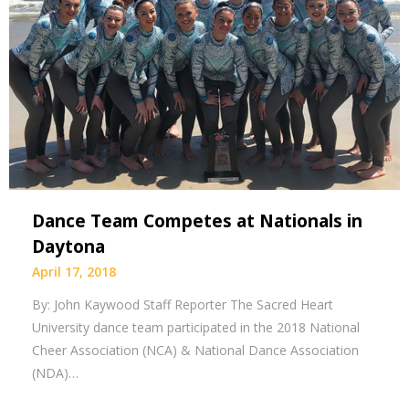
Dance Team Competes at Nationals in
Daytona
April 17, 2018
By: John Kaywood Staff Reporter The Sacred Heart
University dance team participated in the 2018 National
Cheer Association (NCA) & National Dance Association
(NDA)…