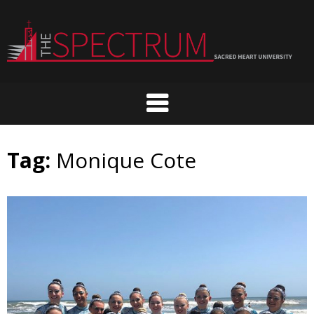
Skip
to
content
Tag:
Monique Cote