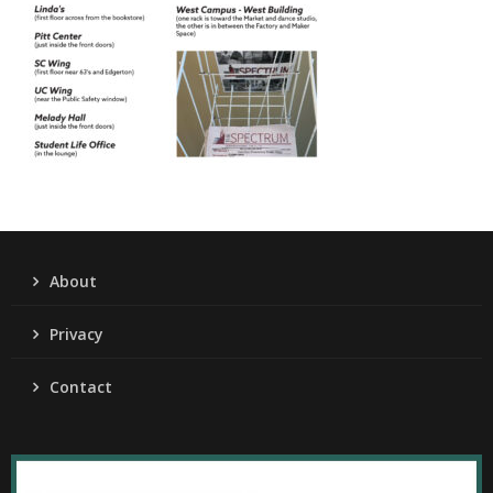
About
Privacy
Contact