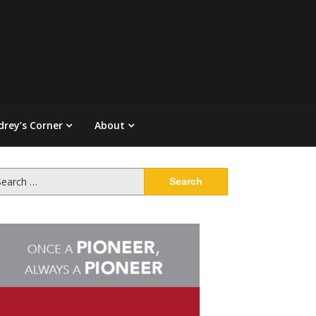
drey’s Corner
About
arch
: