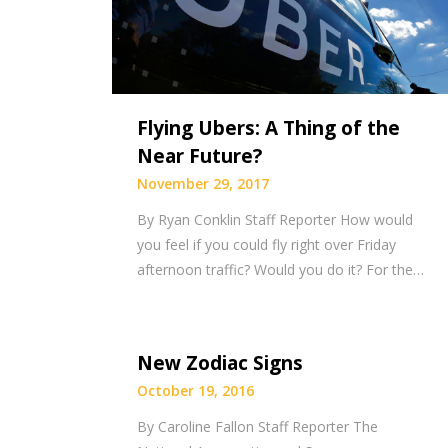
Flying Ubers: A Thing of the
Near Future?
November 29, 2017
By Ryan Conklin Staff Reporter How would
you feel if you could fly right over Friday
afternoon traffic? Would you do it? For the…
New Zodiac Signs
October 19, 2016
By Caroline Fallon Staff Reporter The