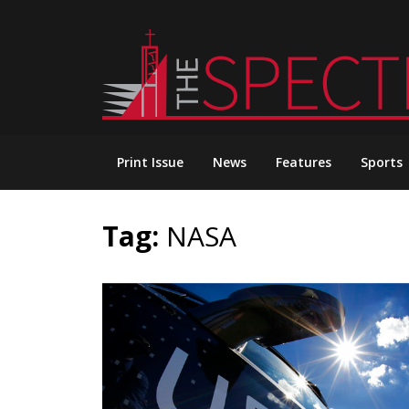
Skip
to
content
Print Issue
News
Features
Sports
Tag:
NASA