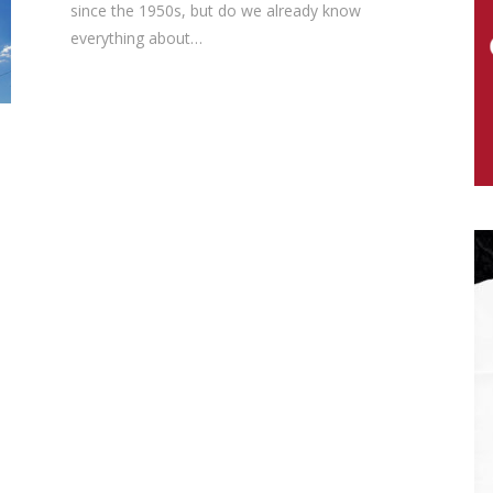
since the 1950s, but do we already know
everything about…