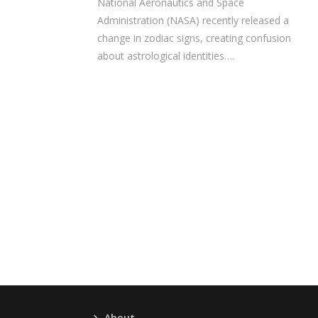
National Aeronautics and Space
Administration (NASA) recently released a
change in zodiac signs, creating confusion
about astrological identities….
About