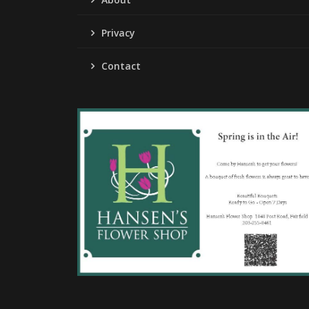
Privacy
Contact