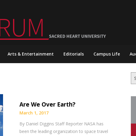
Arts & Entertainment
Editorials
Campus Life
Au
Se
for
Are We Over Earth?
March 1, 2017
By Daniel Diggins Staff Reporter NASA has
been the leading organization to space travel