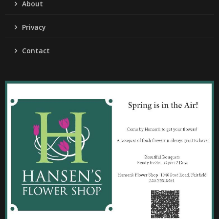
About
Privacy
Contact