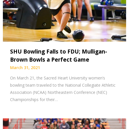
SHU Bowling Falls to FDU; Mulligan-
Brown Bowls a Perfect Game
March 31, 2021
On March 21, the Sacred Heart University women’s
bowling team traveled to the National Collegiate Athletic
Association (NCAA) Northeastern Conference (NEC)
Championships for their…