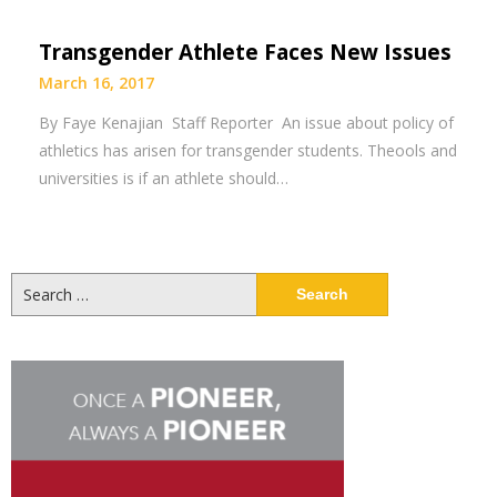
Transgender Athlete Faces New Issues
March 16, 2017
By Faye Kenajian Staff Reporter An issue about policy of
athletics has arisen for transgender students. Theools and
universities is if an athlete should…
Search
for: