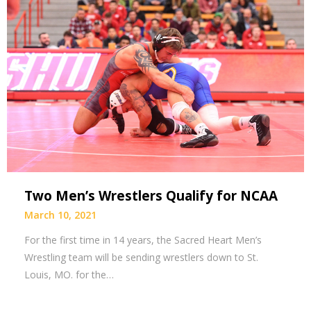
Two Men’s Wrestlers Qualify for NCAA
March 10, 2021
For the first time in 14 years, the Sacred Heart Men’s
Wrestling team will be sending wrestlers down to St.
Louis, MO. for the…