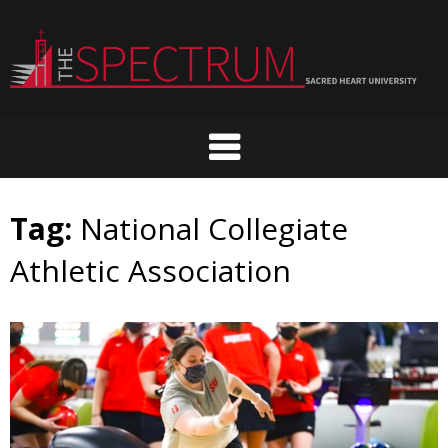
Skip
to
content
Tag:
National Collegiate
Athletic Association